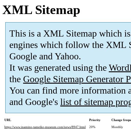
XML Sitemap
This is a XML Sitemap which is
engines which follow the XML S
Google and Yahoo.
It was generated using the
Word
the
Google Sitemap Generator P
You can find more information
and Google's
list of sitemap pr
URL
Priority
Change frequ
https://www.inamino-tameike-museum.com/news/8947.html
20%
Monthly