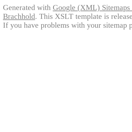
Generated with
Google (XML) Sitemaps G
Brachhold
. This XSLT template is releas
If you have problems with your sitemap p